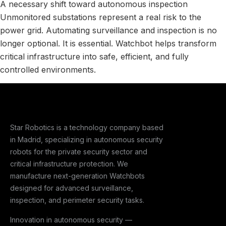
A necessary shift toward autonomous inspection
Unmonitored substations represent a real risk to the
power grid. Automating surveillance and inspection is no
longer optional. It is essential. Watchbot helps transform
critical infrastructure into safe, efficient, and fully
controlled environments.
Star Robotics is a technology company based
in Madrid, specializing in autonomous security
robots for the private security sector and
critical infrastructure protection. We
manufacture next-generation Watchbots
designed for advanced surveillance,
inspection, and perimeter security tasks.
Innovation in autonomous security —