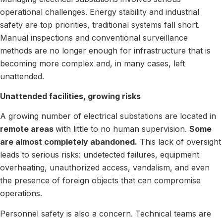
operational challenges. Energy stability and industrial
safety are top priorities, traditional systems fall short.
Manual inspections and conventional surveillance
methods are no longer enough for infrastructure that is
becoming more complex and, in many cases, left
unattended.
Unattended facilities, growing risks
A growing number of electrical substations are located in
remote areas
with little to no human supervision.
Some
are almost completely abandoned.
This lack of oversight
leads to serious risks: undetected failures, equipment
overheating, unauthorized access, vandalism, and even
the presence of foreign objects that can compromise
operations.
Personnel safety is also a concern. Technical teams are