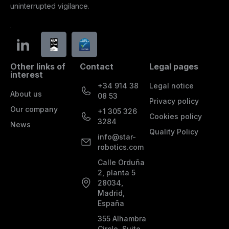
uninterrupted vigilance.
.
Other links of
Contact
Legal pages
interest
+34 914 38
Legal notice
About us
08 53
Privacy policy
Our company
+1 305 326
Cookies policy
3284
News
Quality Policy
info@star-
robotics.com
Calle Orduña
2, planta 5
28034,
Madrid,
España
355 Alhambra
Circle, Suite