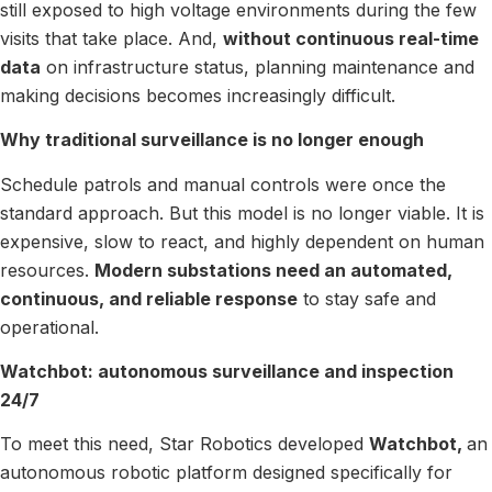
still exposed to high voltage environments during the few
visits that take place. And,
without continuous real-time
data
on infrastructure status, planning maintenance and
making decisions becomes increasingly difficult.
Why traditional surveillance is no longer enough
Schedule patrols and manual controls were once the
standard approach. But this model is no longer viable. It is
expensive, slow to react, and highly dependent on human
resources.
Modern substations need an automated,
continuous, and reliable response
to stay safe and
operational.
Watchbot: autonomous surveillance and inspection
24/7
To meet this need, Star Robotics developed
Watchbot,
an
autonomous robotic platform designed specifically for