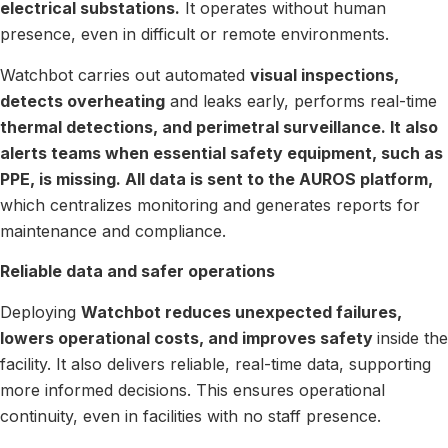
electrical substations.
It operates without human
presence, even in difficult or remote environments.
Watchbot carries out automated
visual inspections,
detects overheating
and leaks early, performs real-time
thermal detections, and perimetral surveillance. It also
alerts teams when essential safety equipment, such as
PPE, is missing. All data is sent to the AUROS platform,
which centralizes monitoring and generates reports for
maintenance and compliance.
Reliable data and safer operations
Deploying
Watchbot reduces unexpected failures,
lowers operational costs, and improves safety
inside the
facility. It also delivers reliable, real-time data, supporting
more informed decisions. This ensures operational
continuity, even in facilities with no staff presence.