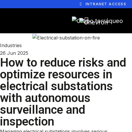
INTRANET ACCESS
Industries
26 Jun 2025
How to reduce risks and
optimize resources in
electrical substations
with autonomous
surveillance and
inspection
Managing electrical substations involves serious