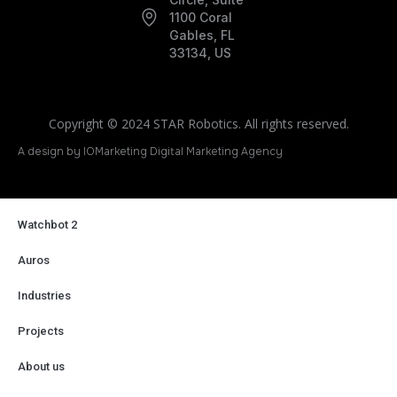
1100 Coral
Gables, FL
33134, US
Copyright © 2024 STAR Robotics. All rights reserved.
A design by IOMarketing Digital Marketing Agency
Watchbot 2
Auros
Industries
Projects
About us