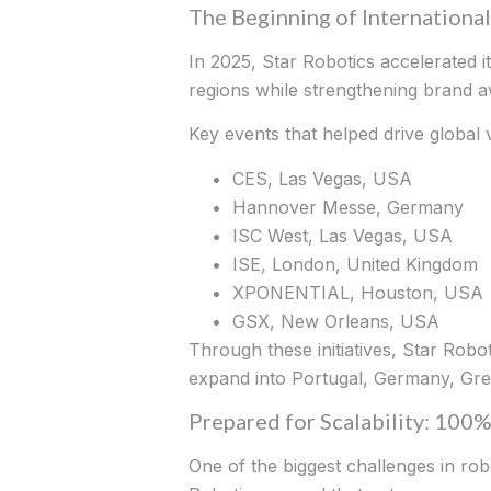
The Beginning of Internationa
In 2025, Star Robotics accelerated i
regions while strengthening brand 
Key events that helped drive global vi
CES, Las Vegas, USA
Hannover Messe, Germany
ISC West, Las Vegas, USA
ISE, London, United Kingdom
XPONENTIAL, Houston, USA
GSX, New Orleans, USA
Through these initiatives, Star Rob
expand into Portugal, Germany, Gre
Prepared for Scalability: 10
One of the biggest challenges in rob