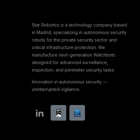
Star Robotics is a technology company based
in Madrid, specializing in autonomous security
robots for the private security sector and
critical infrastructure protection. We
manufacture next-generation Watchbots
designed for advanced surveillance,
inspection, and perimeter security tasks.
Innovation in autonomous security —
uninterrupted vigilance.
.