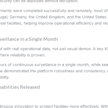
curity can be deployed without disruption.
oyments were completed successfully and remotely, most o
tugal, Germany, the United Kingdom, and the United States
l facilities, helping improve operational efficiency and re
eillance in a Single Month
with real operational data, not just visual demos. A key K
ere reliability is proven.
 of continuous surveillance in a single month, while keepi
one demonstrated the platform robustness and consistency 
lity.
abilities Released
tinuous innovation to protect facilities more effectively. W