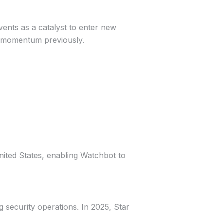
vents as a catalyst to enter new
t momentum previously.
nited States, enabling Watchbot to
g security operations. In 2025, Star