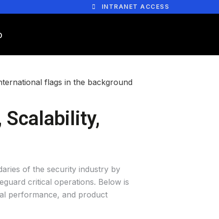
INTRANET ACCESS
Scalability,
aries of the security industry by
guard critical operations. Below is
onal performance, and product