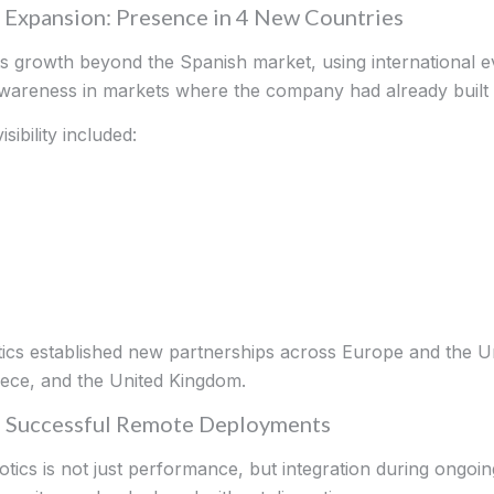
l Expansion: Presence in 4 New Countries
ts growth beyond the Spanish market, using international e
awareness in markets where the company had already buil
sibility included:
otics established new partnerships across Europe and the U
ece, and the United Kingdom.
0% Successful Remote Deployments
otics is not just performance, but integration during ongoin