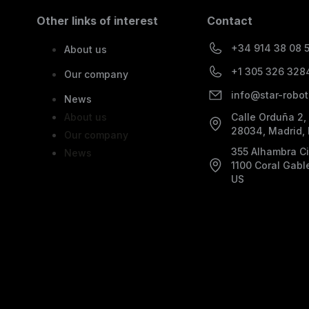
Other links of interest
Contact
+34 914 38 08 
About us
+1 305 326 328
Our company
info@star-robot
News
About us
Calle Orduña 2,
28034, Madrid,
Our company
355 Alhambra Cir
News
1100 Coral Gabl
US