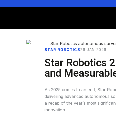
STAR ROBOTICS
26 JAN 2026
Star Robotics 2
and Measurabl
As 2025 comes to an end, Star Roboti
delivering advanced autonomous solu
a recap of the year’s most signific
innovation.