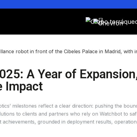
025: A Year of Expansion, 
e Impact
cs’ milestones reflect a clear direction: pushing the bound
tions to clients and partners who rely on Watchbot to safe
ant achievements, grounded in deployment results, operati