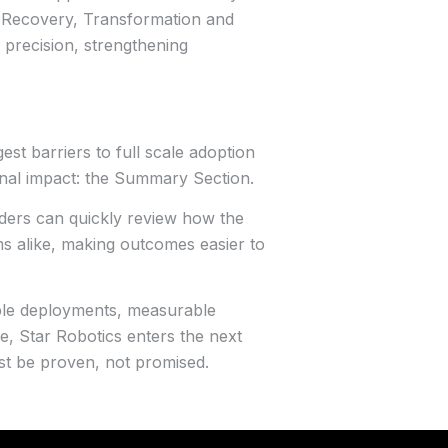
e Recovery, Transformation and
h precision, strengthening
est barriers to full scale adoption
onal impact: the Summary Section.
ders can quickly review how the
eams alike, making outcomes easier to
able deployments, measurable
, Star Robotics enters the next
st be proven, not promised.