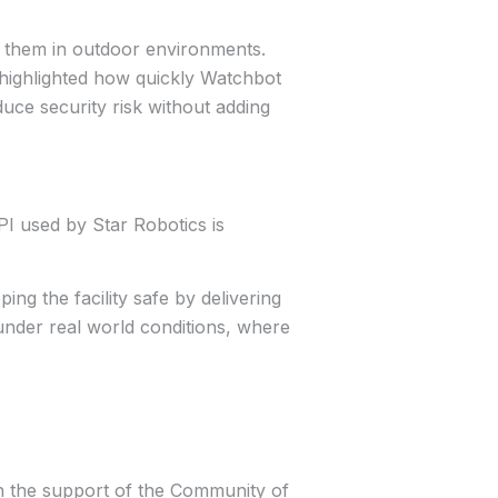
f them in outdoor environments.
 highlighted how quickly Watchbot
duce security risk without adding
PI used by Star Robotics is
ng the facility safe by delivering
under real world conditions, where
ith the support of the Community of