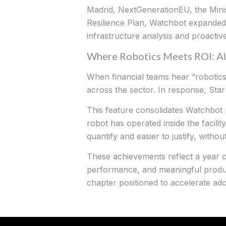
Madrid, NextGenerationEU, the Minis
Resilience Plan, Watchbot expanded i
infrastructure analysis and proactive
Where Robotics Meets ROI: 
When financial teams hear “robotics,”
across the sector. In response, Sta
This feature consolidates Watchbot
robot has operated inside the facilit
quantify and easier to justify, witho
These achievements reflect a year 
performance, and meaningful produc
chapter positioned to accelerate ad