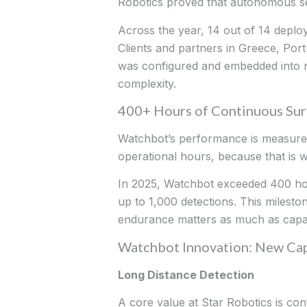
Robotics proved that autonomous se
Across the year, 14 out of 14 depl
Clients and partners in Greece, Por
was configured and embedded into rea
complexity.
400+ Hours of Continuous Surv
Watchbot’s performance is measured 
operational hours, because that is wh
In 2025, Watchbot exceeded 400 hours
up to 1,000 detections. This milest
endurance matters as much as capabi
Watchbot Innovation: New Cap
Long Distance Detection
A core value at Star Robotics is con