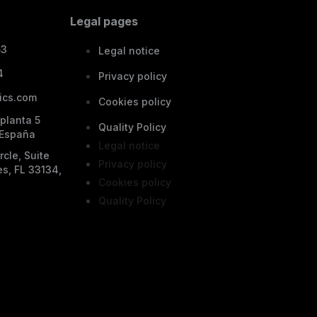
Legal pages
53
Legal notice
4
Privacy policy
ics.com
Cookies policy
 planta 5
Quality Policy
 España
Legal notice
cle, Suite
Privacy policy
es, FL 33134,
Cookies policy
Quality Policy