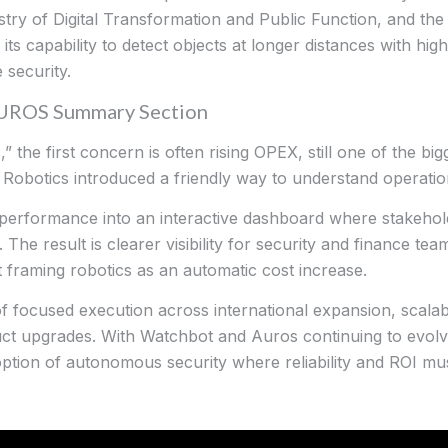
try of Digital Transformation and Public Function, and th
ts capability to detect objects at longer distances with hig
 security.
AUROS Summary Section
 the first concern is often rising OPEX, still one of the bigg
r Robotics introduced a friendly way to understand operati
 performance into an interactive dashboard where stakehol
y. The result is clearer visibility for security and finance t
ut framing robotics as an automatic cost increase.
of focused execution across international expansion, scal
t upgrades. With Watchbot and Auros continuing to evolve
option of autonomous security where reliability and ROI mu