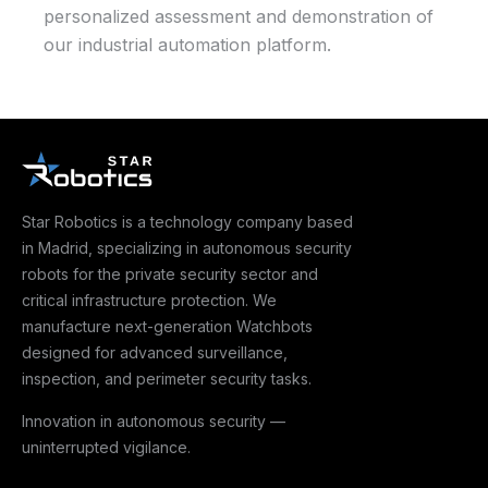
personalized assessment and demonstration of
our industrial automation platform.
Star Robotics is a technology company based
in Madrid, specializing in autonomous security
robots for the private security sector and
critical infrastructure protection. We
manufacture next-generation Watchbots
designed for advanced surveillance,
inspection, and perimeter security tasks.
Innovation in autonomous security —
uninterrupted vigilance.