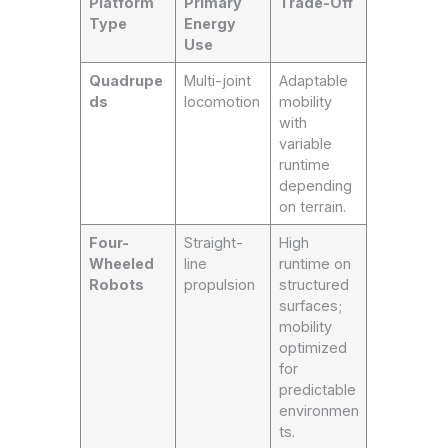
Platform
Primary
Trade-Off
Type
Energy
Use
Quadrupe
Multi-joint
Adaptable
ds
locomotion
mobility
with
variable
runtime
depending
on terrain.
Four-
Straight-
High
Wheeled
line
runtime on
Robots
propulsion
structured
surfaces;
mobility
optimized
for
predictable
environmen
ts.