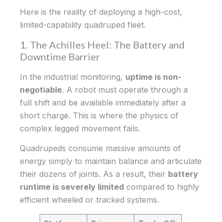
Here is the reality of deploying a high-cost,
limited-capability quadruped fleet.
1. The Achilles Heel: The Battery and
Downtime Barrier
In the industrial monitoring,
uptime is non-
negotiable
. A robot must operate through a
full shift and be available immediately after a
short charge. This is where the physics of
complex legged movement fails.
Quadrupeds consume massive amounts of
energy simply to maintain balance and articulate
their dozens of joints. As a result, their
battery
runtime is severely limited
compared to highly
efficient wheeled or tracked systems.