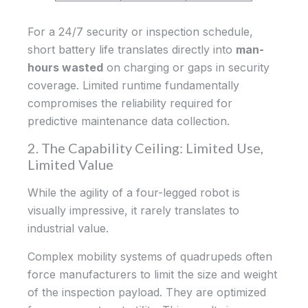
For a 24/7 security or inspection schedule,
short battery life translates directly into
man-
hours wasted
on charging or gaps in security
coverage. Limited runtime fundamentally
compromises the reliability required for
predictive maintenance data collection.
2. The Capability Ceiling: Limited Use,
Limited Value
While the agility of a four-legged robot is
visually impressive, it rarely translates to
industrial value.
Complex mobility systems of quadrupeds often
force manufacturers to limit the size and weight
of the inspection payload. They are optimized