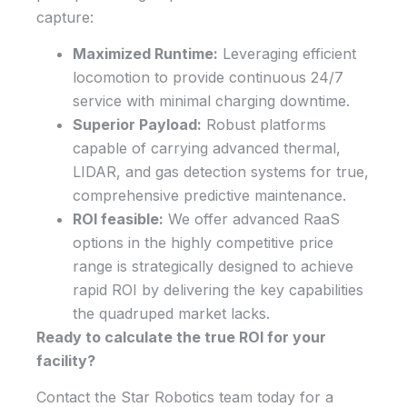
capture:
Maximized Runtime:
Leveraging efficient
locomotion to provide continuous 24/7
service with minimal charging downtime.
Superior Payload:
Robust platforms
capable of carrying advanced thermal,
LIDAR, and gas detection systems for true,
comprehensive predictive maintenance.
ROI feasible:
We offer advanced RaaS
options in the highly competitive price
range is strategically designed to achieve
rapid ROI by delivering the key capabilities
the quadruped market lacks.
Ready to calculate the true ROI for your
facility?
Contact the Star Robotics team today for a