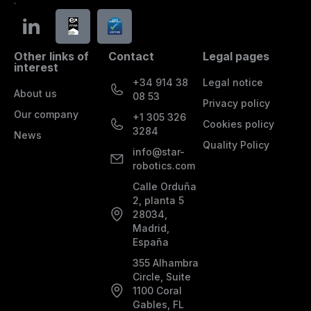
.
Other links of
Contact
Legal pages
interest
+34 914 38
Legal notice
About us
08 53
Privacy policy
Our company
+1 305 326
Cookies policy
3284
News
Quality Policy
info@star-
robotics.com
Calle Orduña
2, planta 5
28034,
Madrid,
España
355 Alhambra
Circle, Suite
1100 Coral
Gables, FL