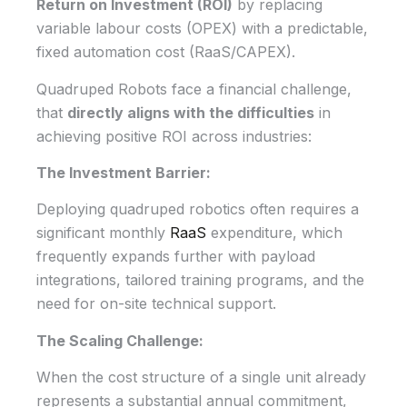
Return on Investment (ROI)
by replacing
variable labour costs (OPEX) with a predictable,
fixed automation cost (RaaS/CAPEX).
Quadruped Robots face a financial challenge,
that
directly aligns with the difficulties
in
achieving positive ROI across industries:
The Investment Barrier:
Deploying quadruped robotics often requires a
significant monthly
RaaS
expenditure, which
frequently expands further with payload
integrations, tailored training programs, and the
need for on-site technical support.
The Scaling Challenge:
When the cost structure of a single unit already
represents a substantial annual commitment,