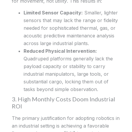
for
movement
, not
utility
. This results in:
Limited Sensor Capacity:
Smaller, lighter
sensors that may lack the range or fidelity
needed for sophisticated thermal, gas, or
acoustic predictive maintenance analysis
across large industrial plants.
Reduced Physical Intervention:
Quadruped platforms generally lack the
payload capacity or stability to carry
industrial manipulators, large tools, or
substantial cargo, locking them out of
tasks beyond simple observation.
3. High Monthly Costs Doom Industrial
ROI
The primary justification for adopting robotics in
an industrial setting is achieving a favorable