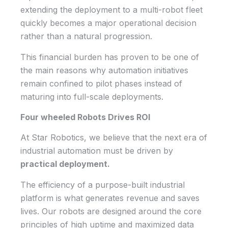
extending the deployment to a multi-robot fleet
quickly becomes a major operational decision
rather than a natural progression.
This financial burden has proven to be one of
the main reasons why automation initiatives
remain confined to pilot phases instead of
maturing into full-scale deployments.
Four wheeled Robots Drives ROI
At Star Robotics, we believe that the next era of
industrial automation must be driven by
practical deployment.
The efficiency of a purpose-built industrial
platform is what generates revenue and saves
lives. Our robots are designed around the core
principles of high uptime and maximized data