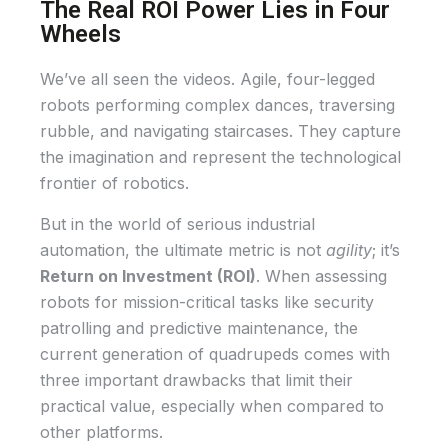
The Real ROI Power Lies in Four
Wheels
We’ve all seen the videos. Agile, four-legged
robots performing complex dances, traversing
rubble, and navigating staircases. They capture
the imagination and represent the technological
frontier of robotics.
But in the world of serious industrial
automation, the ultimate metric is not
agility
; it’s
Return on Investment (ROI)
. When assessing
robots for mission-critical tasks like security
patrolling and predictive maintenance, the
current generation of quadrupeds comes with
three important drawbacks that limit their
practical value, especially when compared to
other platforms.