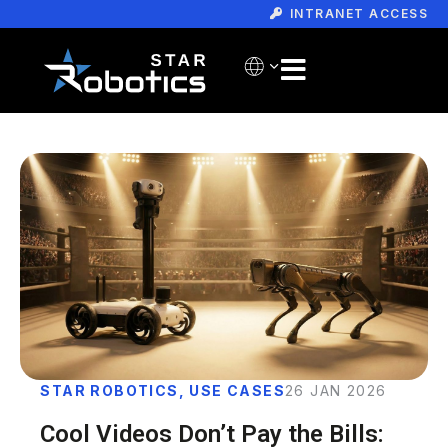
INTRANET ACCESS
STAR ROBOTICS
,
USE CASES
26 JAN 2026
Cool Videos Don’t Pay the Bills: